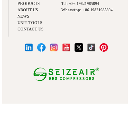
PRODUCTS
Tel: +86 19821985894
ABOUT US
WhatsApp: +86 19821985894
NEWS
UNIT-TOOLS
CONTACT US