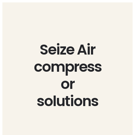
Skip
to
content
Seize Air
compress
or
solutions