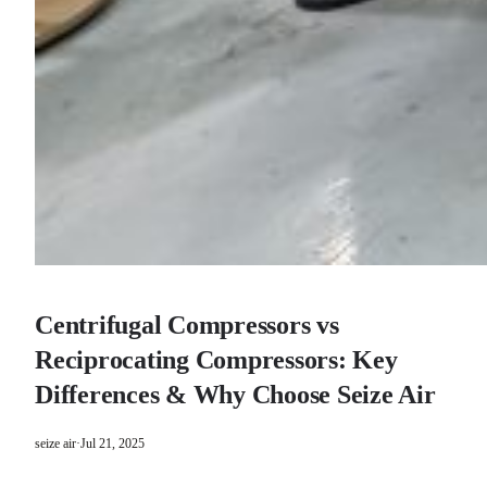
Centrifugal Compressors vs
Reciprocating Compressors: Key
Differences & Why Choose Seize Air
seize air
·
Jul 21, 2025