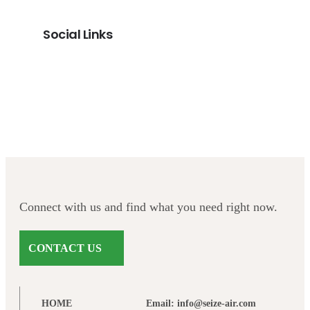
Social Links
Facebook
Twitter
LinkedIn
Instagram
Connect with us and find what you need right now.
CONTACT US
HOME
Email: info@seize-air.com