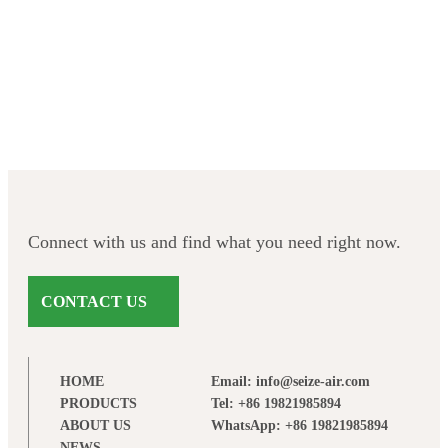
Facebook
Twitter
LinkedIn
Instagram
Connect with us and find what you need right now.
CONTACT US
HOME
Email: info@seize-air.com
PRODUCTS
Tel: +86 19821985894
ABOUT US
WhatsApp: +86 19821985894
NEWS