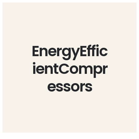
Skip
to
content
EnergyEffic
ientCompr
essors