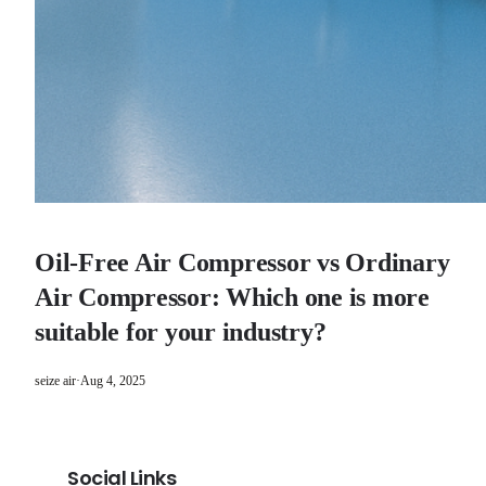
Oil-Free Air Compressor vs Ordinary
Air Compressor: Which one is more
suitable for your industry?
seize air
·
Aug 4, 2025
Social Links