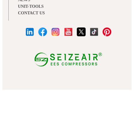
UNIT-TOOLS
CONTACT US