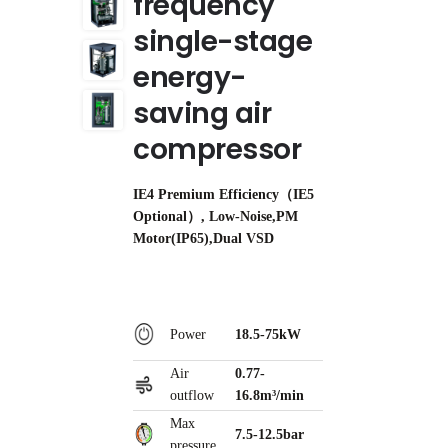
frequency
single-stage
energy-
saving air
compressor
IE4 Premium Efficiency（IE5
Optional）, Low-Noise,PM
Motor(IP65),Dual VSD
Power
18.5-75kW
Air
0.77-
outflow
16.8m³/min
Max
7.5-12.5bar
pressure