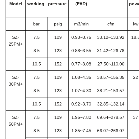
Model
working pressure
(FAD)
pow
bar
psig
m3/min
cfm
kw
SZ-
7.5
109
0.93~3.75
33.12~133.92
18.
25PM+
8.5
123
0.88~3.55
31.42~126.78
10.5
152
0.77~3.08
27.50~110.00
SZ-
7.5
109
1.08~4.35
38.57~155.35
22
30PM+
8.5
123
1.07~4.30
38.21~153.57
10.5
152
0.92~3.70
32.85~132.14
SZ-
7.5
109
1.95~7.80
69.64~278.57
37
50PM+
8.5
123
1.85~7.45
66.07~266.07