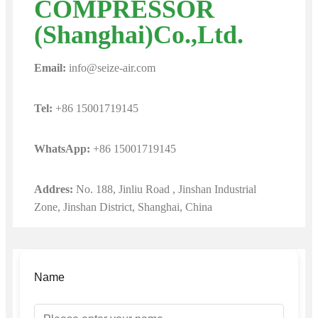
COMPRESSOR
(Shanghai)Co.,Ltd.
Email:
info@seize-air.com
Tel:
+86 15001719145
WhatsApp:
+86 15001719145
Addres:
No. 188, Jinliu Road , Jinshan Industrial
Zone, Jinshan District, Shanghai, China
Name