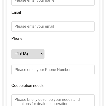
Email
Phone
Cooperation needs