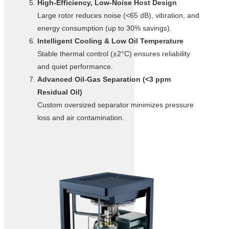
High-Efficiency, Low-Noise Host Design
Large rotor reduces noise (<65 dB), vibration, and
energy consumption (up to 30% savings).
Intelligent Cooling & Low Oil Temperature
Stable thermal control (±2°C) ensures reliability
and quiet performance.
Advanced Oil-Gas Separation (<3 ppm
Residual Oil)
Custom oversized separator minimizes pressure
loss and air contamination.