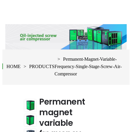
Permanent-Magnet-Variable-
HOME
PRODUCTS
Frequency-Single-Stage-Screw-Air-
Compressor
Permanent
magnet
variable