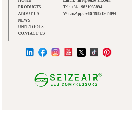
HOME
Email: info@seize-air.com
PRODUCTS
Tel: +86 19821985894
ABOUT US
WhatsApp: +86 19821985894
NEWS
UNIT-TOOLS
CONTACT US