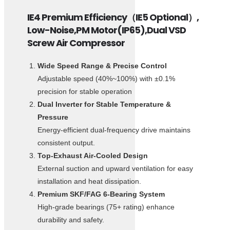
IE4 Premium Efficiency（IE5 Optional）,
Low-Noise,PM Motor(IP65),Dual VSD
Screw Air Compressor
Wide Speed Range & Precise Control
Adjustable speed (40%~100%) with ±0.1%
precision for stable operation
Dual Inverter for Stable Temperature &
Pressure
Energy-efficient dual-frequency drive maintains
consistent output.
Top-Exhaust Air-Cooled Design
External suction and upward ventilation for easy
installation and heat dissipation.
Premium SKF/FAG 6-Bearing System
High-grade bearings (75+ rating) enhance
durability and safety.