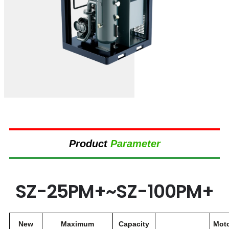
Product
Parameter
SZ-25PM+~SZ-100PM+
New
Maximum
Capacity
Mot