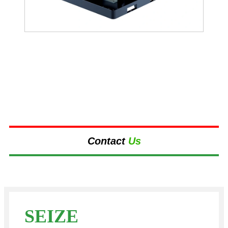
Contact
Us
SEIZE