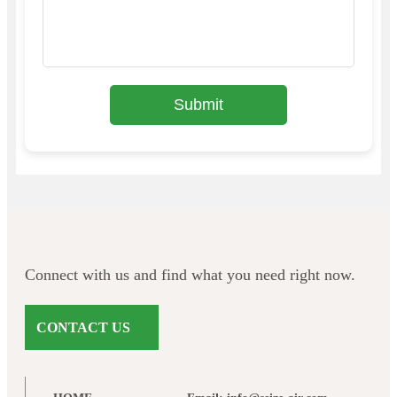
Submit
Connect with us and find what you need right now.
CONTACT US