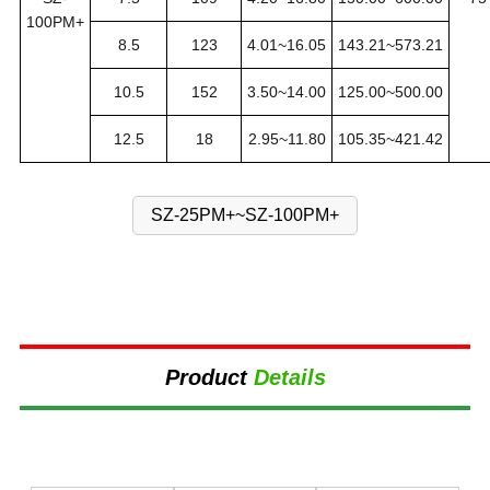
100PM+
8.5
123
4.01~16.05
143.21~573.21
10.5
152
3.50~14.00
125.00~500.00
12.5
18
2.95~11.80
105.35~421.42
SZ-25PM+~SZ-100PM+
Product
Details