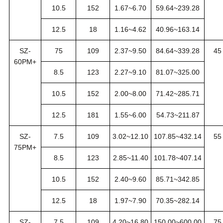
10.5
152
1.67~6.70
59.64~239.28
12.5
18
1.16~4.62
40.96~163.14
SZ-
75
109
2.37~9.50
84.64~339.28
45
60PM+
8.5
123
2.27~9.10
81.07~325.00
10.5
152
2.00~8.00
71.42~285.71
12.5
181
1.55~6.00
54.73~211.87
SZ-
7.5
109
3.02~12.10
107.85~432.14
55
75PM+
8.5
123
2.85~11.40
101.78~407.14
10.5
152
2.40~9.60
85.71~342.85
12.5
18
1.97~7.90
70.35~282.14
SZ-
7.5
109
4.20~16.80
150.00~600.00
75