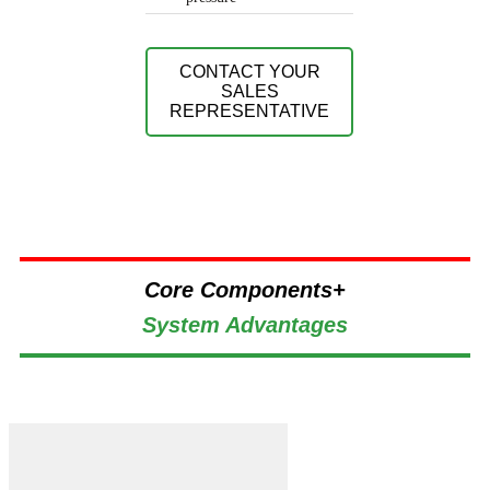
CONTACT YOUR
SALES
REPRESENTATIVE
Core Components+
System Advantages