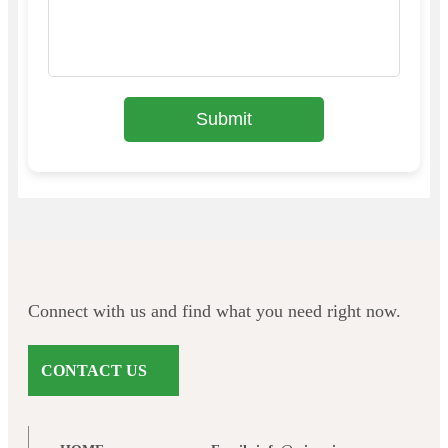
Submit
Connect with us and find what you need right now.
CONTACT US