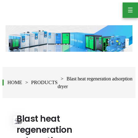
☰
Blast heat regeneration adsorption
HOME
PRODUCTS
dryer
Blast heat
regeneration