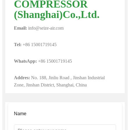
COMPRESSOR
(Shanghai)Co.,Ltd.
Email:
info@seize-air.com
Tel:
+86 15001719145
WhatsApp:
+86 15001719145
Addres:
No. 188, Jinliu Road , Jinshan Industrial
Zone, Jinshan District, Shanghai, China
Name