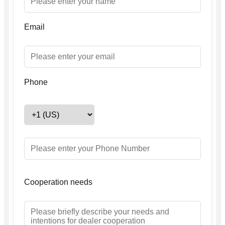
Email
Phone
Cooperation needs