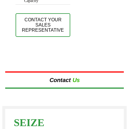
Capacity
CONTACT YOUR
SALES
REPRESENTATIVE
Contact
Us
SEIZE