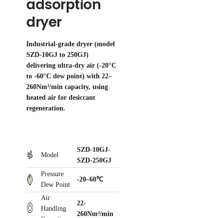
adsorption
dryer
Industrial-grade dryer (model
SZD-10GJ to 250GJ)
delivering ultra-dry air (-20°C
to -60°C dew point) with 22–
260Nm³/min capacity, using
heated air for desiccant
regeneration.
SZD-10GJ-
Model
SZD-250GJ
Pressure
-20–60℃
Dew Point
Air
22-
Handling
260Nm³/min