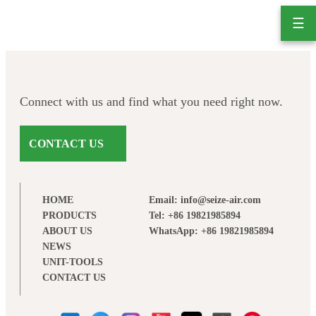
Skip
☰
to
content
Connect with us and find what you need right now.
CONTACT US
HOME
Email: info@seize-air.com
PRODUCTS
Tel: +86 19821985894
ABOUT US
WhatsApp: +86 19821985894
NEWS
UNIT-TOOLS
CONTACT US