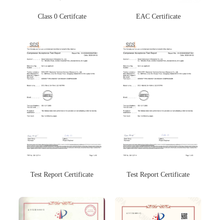
Class 0 Certifcate
EAC Certificate
Test Report Certificate
Test Report Certificate