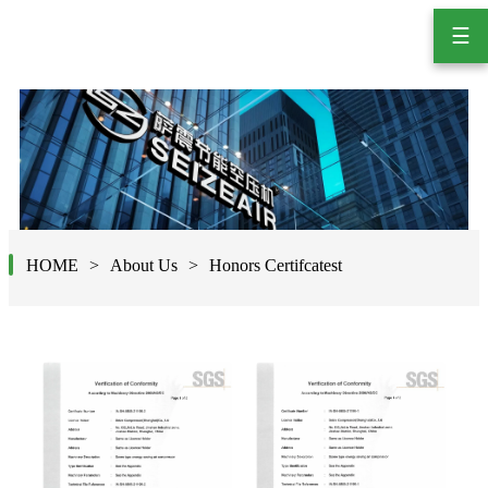
☰
HOME
About Us
Honors Certifcatest