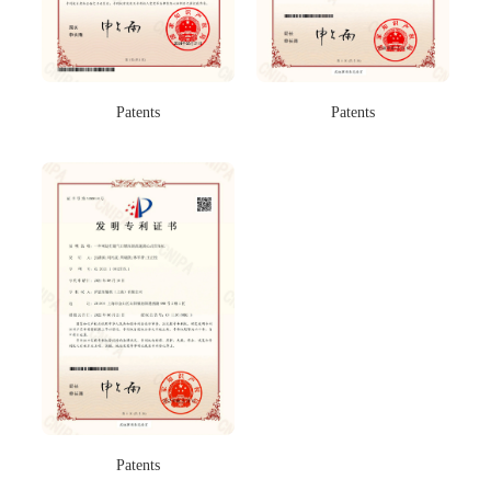
Patents
Patents
Patents