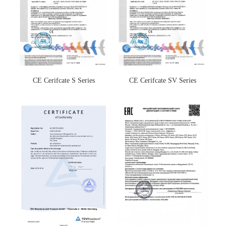
CE Cerifcate S Series
CE Cerifcate SV Series