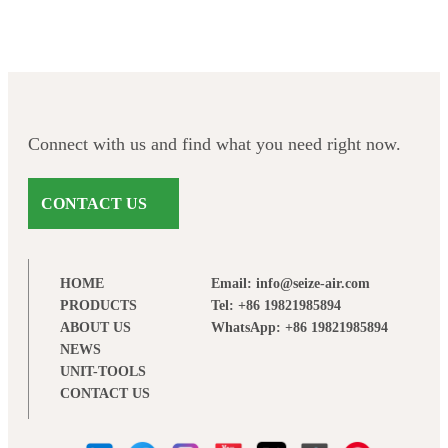
Connect with us and find what you need right now.
CONTACT US
HOME
Email: info@seize-air.com
PRODUCTS
Tel: +86 19821985894
ABOUT US
WhatsApp: +86 19821985894
NEWS
UNIT-TOOLS
CONTACT US