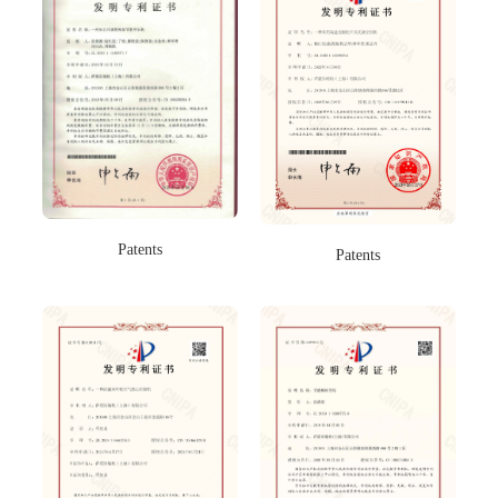
Patents
Patents