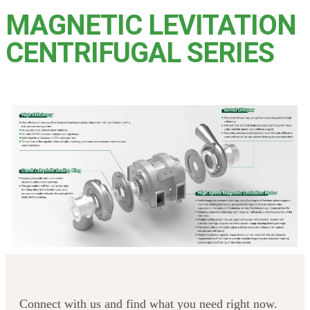
MAGNETIC LEVITATION
CENTRIFUGAL SERIES
Connect with us and find what you need right now.