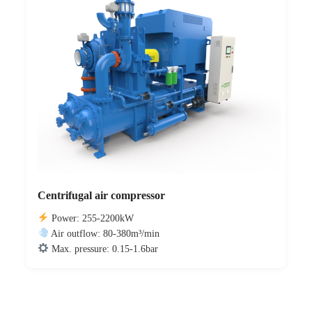
Centrifugal air compressor
Power: 255-2200kW
Air outflow: 80-380m³/min
Max. pressure: 0.15-1.6bar