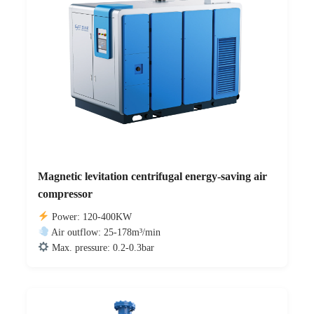
Magnetic levitation centrifugal energy-saving air
compressor
Power: 120-400KW
Air outflow: 25-178m³/min
Max. pressure: 0.2-0.3bar