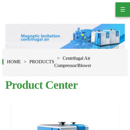
☰
Centrifugal Air
HOME
PRODUCTS
Compressor/Blower
Product Center