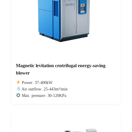
Magnetic levitation centrifugal energy-saving
blower
Power: 37-400kW
Air outflow: 25-443m³/min
Max. pressure: 30-120KPa