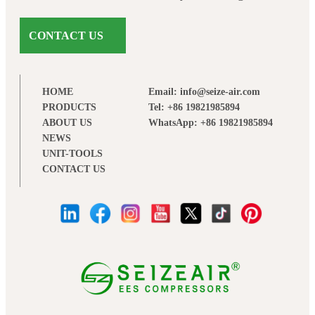
CONTACT US
HOME
Email: info@seize-air.com
PRODUCTS
Tel: +86 19821985894
ABOUT US
WhatsApp: +86 19821985894
NEWS
UNIT-TOOLS
CONTACT US