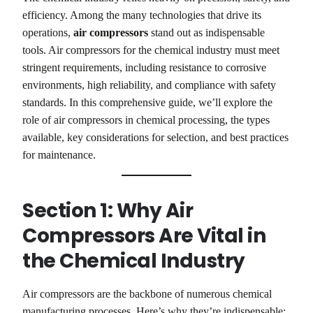
efficiency. Among the many technologies that drive its
operations,
air compressors
stand out as indispensable
tools. Air compressors for the chemical industry must meet
stringent requirements, including resistance to corrosive
environments, high reliability, and compliance with safety
standards. In this comprehensive guide, we’ll explore the
role of air compressors in chemical processing, the types
available, key considerations for selection, and best practices
for maintenance.
Section 1: Why Air
Compressors Are Vital in
the Chemical Industry
Air compressors are the backbone of numerous chemical
manufacturing processes. Here’s why they’re indispensable: