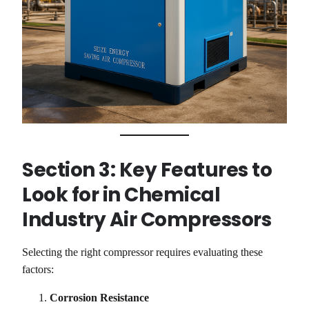
Section 3: Key Features to
Look for in Chemical
Industry Air Compressors
Selecting the right compressor requires evaluating these
factors:
Corrosion Resistance