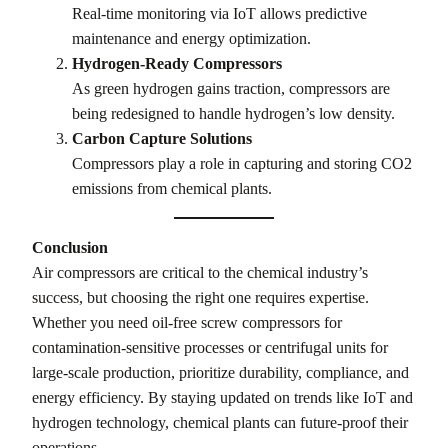
Real-time monitoring via IoT allows predictive
maintenance and energy optimization.
Hydrogen-Ready Compressors
As green hydrogen gains traction, compressors are
being redesigned to handle hydrogen’s low density.
Carbon Capture Solutions
Compressors play a role in capturing and storing CO2
emissions from chemical plants.
Conclusion
Air compressors are critical to the chemical industry’s
success, but choosing the right one requires expertise.
Whether you need oil-free screw compressors for
contamination-sensitive processes or centrifugal units for
large-scale production, prioritize durability, compliance, and
energy efficiency. By staying updated on trends like IoT and
hydrogen technology, chemical plants can future-proof their
operations.