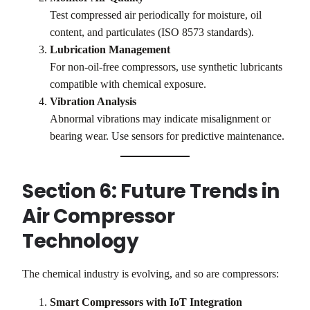
Test compressed air periodically for moisture, oil
content, and particulates (ISO 8573 standards).
Lubrication Management
For non-oil-free compressors, use synthetic lubricants
compatible with chemical exposure.
Vibration Analysis
Abnormal vibrations may indicate misalignment or
bearing wear. Use sensors for predictive maintenance.
Section 6: Future Trends in
Air Compressor
Technology
The chemical industry is evolving, and so are compressors:
Smart Compressors with IoT Integration