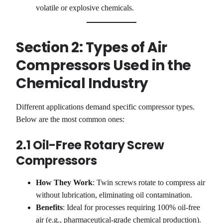
volatile or explosive chemicals.
Section 2: Types of Air
Compressors Used in the
Chemical Industry
Different applications demand specific compressor types.
Below are the most common ones:
2.1 Oil-Free Rotary Screw
Compressors
How They Work
: Twin screws rotate to compress air
without lubrication, eliminating oil contamination.
Benefits
: Ideal for processes requiring 100% oil-free
air (e.g., pharmaceutical-grade chemical production).