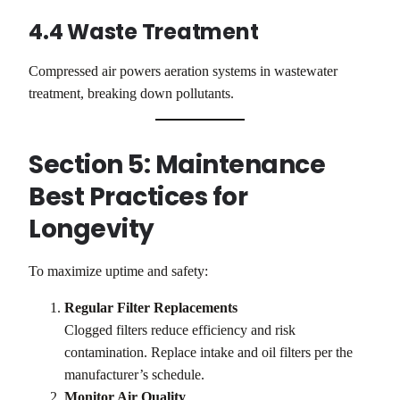
4.4 Waste Treatment
Compressed air powers aeration systems in wastewater
treatment, breaking down pollutants.
Section 5: Maintenance
Best Practices for
Longevity
To maximize uptime and safety:
Regular Filter Replacements
Clogged filters reduce efficiency and risk
contamination. Replace intake and oil filters per the
manufacturer’s schedule.
Monitor Air Quality