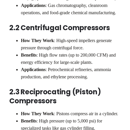
Applications
: Gas chromatography, cleanroom
operations, and food-grade chemical manufacturing.
2.2 Centrifugal Compressors
How They Work
: High-speed impellers generate
pressure through centrifugal force.
Benefits
: High flow rates (up to 200,000 CFM) and
energy efficiency for large-scale plants.
Applications
: Petrochemical refineries, ammonia
production, and ethylene processing.
2.3 Reciprocating (Piston)
Compressors
How They Work
: Pistons compress air in a cylinder.
Benefits
: High pressure (up to 5,000 psi) for
specialized tasks like gas cylinder filling.