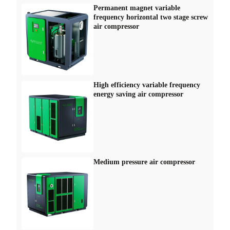
Permanent magnet variable
frequency horizontal two stage screw
air compressor
High efficiency variable frequency
energy saving air compressor
Medium pressure air compressor