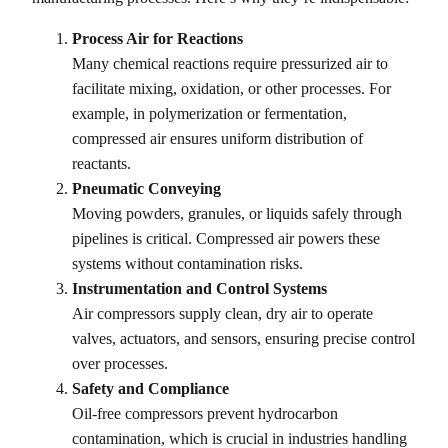
Process Air for Reactions
Many chemical reactions require pressurized air to
facilitate mixing, oxidation, or other processes. For
example, in polymerization or fermentation,
compressed air ensures uniform distribution of
reactants.
Pneumatic Conveying
Moving powders, granules, or liquids safely through
pipelines is critical. Compressed air powers these
systems without contamination risks.
Instrumentation and Control Systems
Air compressors supply clean, dry air to operate
valves, actuators, and sensors, ensuring precise control
over processes.
Safety and Compliance
Oil-free compressors prevent hydrocarbon
contamination, which is crucial in industries handling