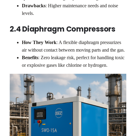
Drawbacks
: Higher maintenance needs and noise
levels.
2.4 Diaphragm Compressors
How They Work
: A flexible diaphragm pressurizes
air without contact between moving parts and the gas.
Benefits
: Zero leakage risk, perfect for handling toxic
or explosive gases like chlorine or hydrogen.