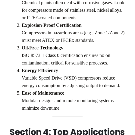
Chemical plants often deal with corrosive gases. Look
for compressors made of stainless steel, nickel alloys,
or PTFE-coated components.
Explosion-Proof Certification
Compressors in hazardous areas (e.g., Zone 1/Zone 2)
must meet ATEX or IECEx standards.
Oil-Free Technology
ISO 8573-1 Class 0 certification ensures no oil
contamination, critical for sensitive processes.
Energy Efficiency
Variable Speed Drive (VSD) compressors reduce
energy consumption by adjusting output to demand.
Ease of Maintenance
Modular designs and remote monitoring systems
minimize downtime.
Section 4: Top Applications