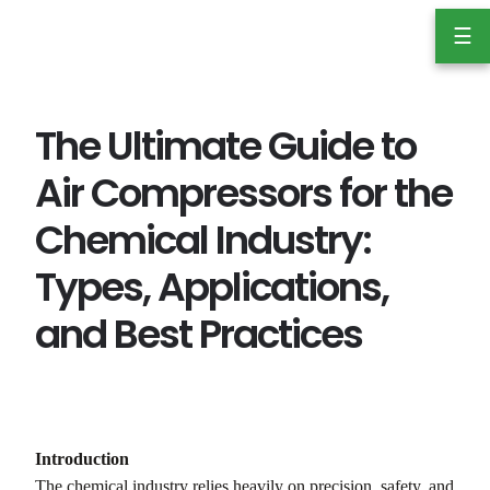
Skip
☰
to
content
The Ultimate Guide to
Air Compressors for the
Chemical Industry:
Types, Applications,
and Best Practices
Introduction
The chemical industry relies heavily on precision, safety, and