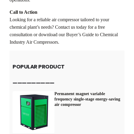
Call to Action
Looking for a reliable air compressor tailored to your
chemical plant’s needs? Contact us today for a free
consultation or download our Buyer’s Guide to Chemical
Industry Air Compressors.
POPULAR PRODUCT
—————————
Permanent magnet variable
frequency single-stage energy-saving
air compressor