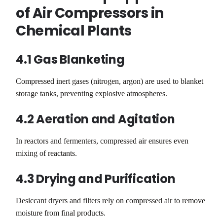
of Air Compressors in
Chemical Plants
4.1 Gas Blanketing
Compressed inert gases (nitrogen, argon) are used to blanket
storage tanks, preventing explosive atmospheres.
4.2 Aeration and Agitation
In reactors and fermenters, compressed air ensures even
mixing of reactants.
4.3 Drying and Purification
Desiccant dryers and filters rely on compressed air to remove
moisture from final products.