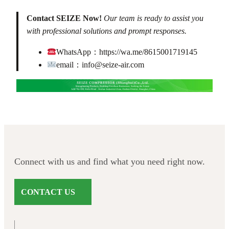
Contact SEIZE Now!
Our team is ready to assist you
with professional solutions and prompt responses.
WhatsApp：
https://wa.me/8615001719145
email：
info@seize-air.com
Connect with us and find what you need right now.
CONTACT US