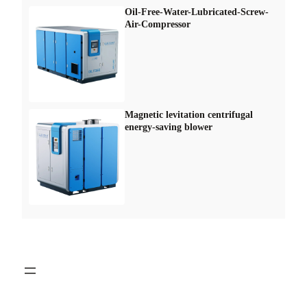
Oil-Free-Water-Lubricated-Screw-
Air-Compressor
Magnetic levitation centrifugal
energy-saving blower