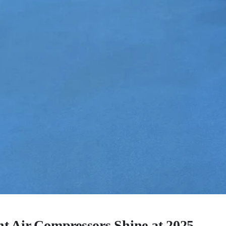
ent Air Compressors Shine at 2025