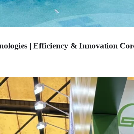
ologies | Efficiency & Innovation Cor