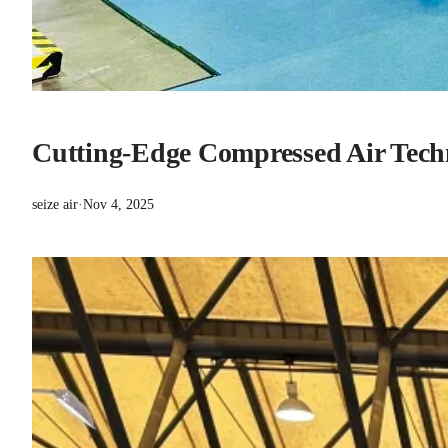
Cutting-Edge Compressed Air Techn
seize air
·
Nov 4, 2025