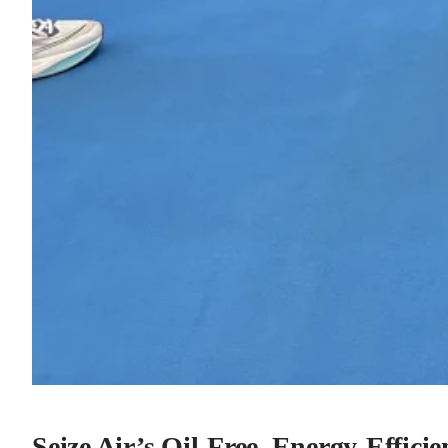
Seize Air’s Oil-Free, Energy-Effici