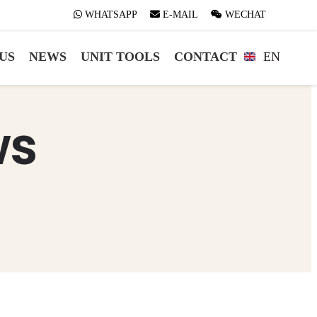
WHATSAPP
WHATSAPP
E-MAIL
E-MAIL
WECHAT
WECHAT
US
NEWS
UNIT TOOLS
CONTACT
EN
ws