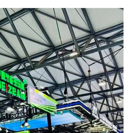
Social Links
Facebook
Twitter
LinkedIn
Instagram