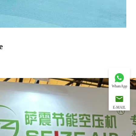
e
WhatsApp
E-MAIL