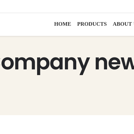
HOME
PRODUCTS
ABOUT 
ompany ne